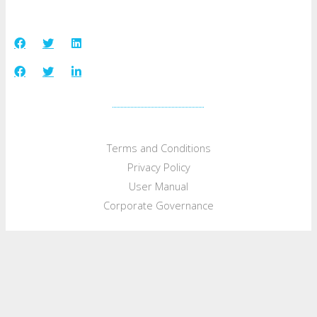
Terms and Conditions
Privacy Policy
User Manual
Corporate Governance