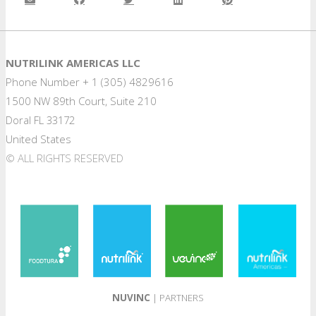
NUTRILINK AMERICAS LLC
Phone Number + 1 (305) 4829616
1500 NW 89th Court, Suite 210
Doral FL 33172
United States
© ALL RIGHTS RESERVED
NUVINC
| PARTNERS