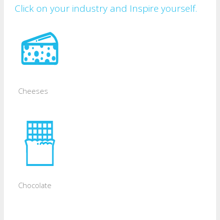
Click on your industry and Inspire yourself.
Cheeses
Chocolate