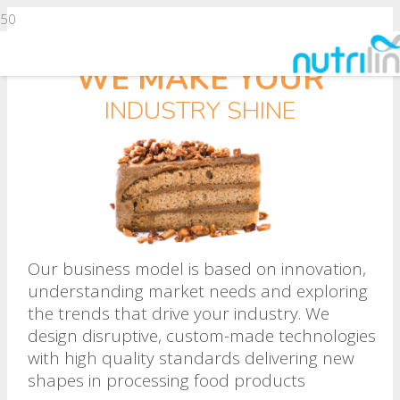
WE MAKE YOUR
INDUSTRY SHINE
Our business model is based on innovation,
understanding market needs and exploring
the trends that drive your industry. We
design disruptive, custom-made technologies
with high quality standards delivering new
shapes in processing food products