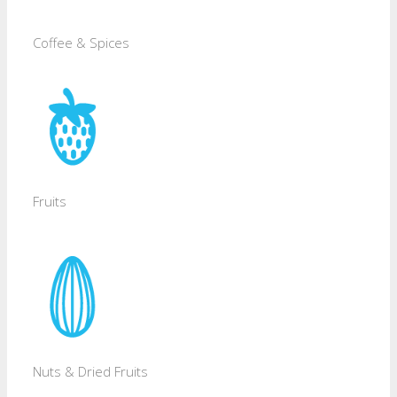
Coffee & Spices
Fruits
Nuts & Dried Fruits