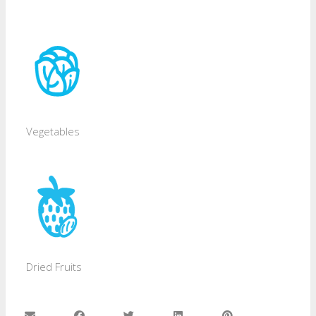
Vegetables
Dried Fruits