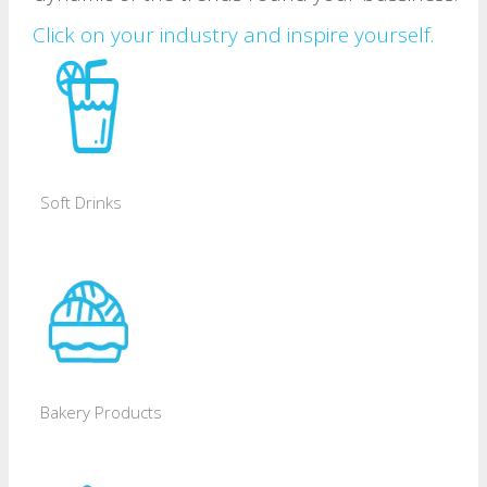
Click on your industry and inspire yourself.
Soft Drinks
Bakery Products