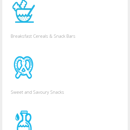
Breaksfast Cereals & Snack Bars
Sweet and Savoury Snacks