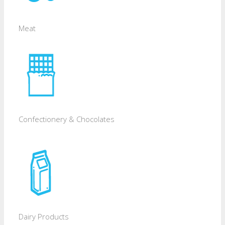
Meat
Confectionery & Chocolates
Dairy Products