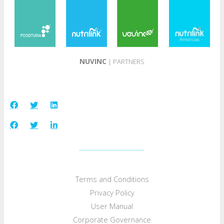
NUVINC
| PARTNERS
Terms and Conditions
Privacy Policy
User Manual
Corporate Governance