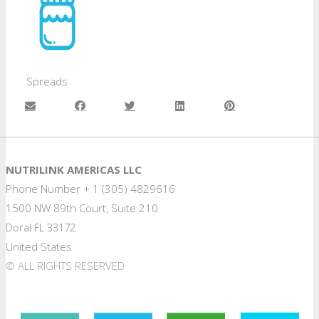
Spreads
NUTRILINK AMERICAS LLC
Phone Number + 1 (305) 4829616
1500 NW 89th Court, Suite 210
Doral FL 33172
United States
© ALL RIGHTS RESERVED