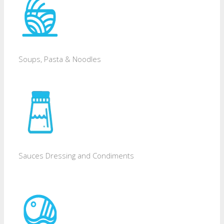
Soups, Pasta & Noodles
Sauces Dressing and Condiments