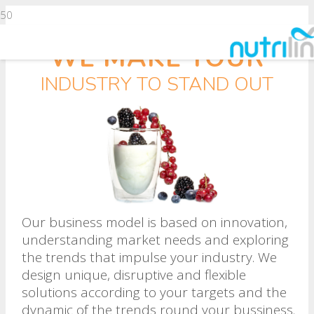
WE MAKE YOUR
INDUSTRY TO STAND OUT
Our business model is based on innovation,
understanding market needs and exploring
the trends that impulse your industry. We
design unique, disruptive and flexible
solutions according to your targets and the
dynamic of the trends round your bussiness.