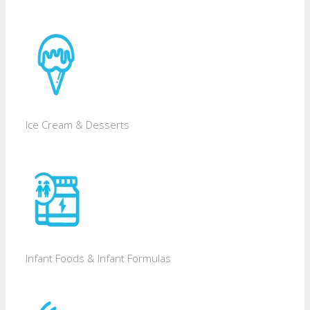
Ice Cream & Desserts
Infant Foods & Infant Formulas