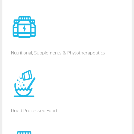
Nutritional, Supplements & Phytotherapeutics
Dried Processed Food