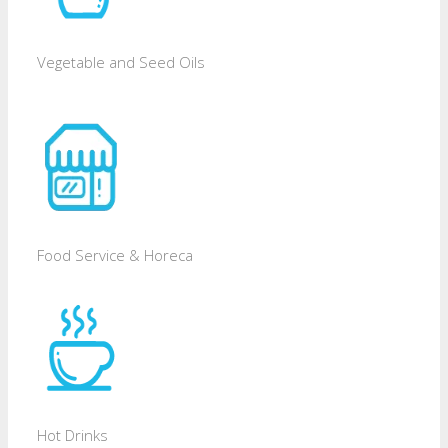
Vegetable and Seed Oils
Food Service & Horeca
Hot Drinks