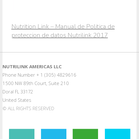
Nutrition Link – Manual de Politica de
proteccion de datos Nutrilink 2017
NUTRILINK AMERICAS LLC
Phone Number + 1 (305) 4829616
1500 NW 89th Court, Suite 210
Doral FL 33172
United States
© ALL RIGHTS RESERVED