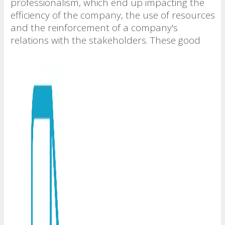
professionalism, which end up impacting the
efficiency of the company, the use of resources
and the reinforcement of a company's
relations with the stakeholders. These good
practices are based on clarity and good
behavior in the actions of the company, in the
rules based on ethics and good faith, in the
guidelines for a correct decision making
process, in the protection of information from
and towards the consumer and customer, in
the maintenance of confidentiality and
assertive disclosure through communication,
and in the internal control and protection of
the relationships between the company,
employees, suppliers, shareholders and
society in general.