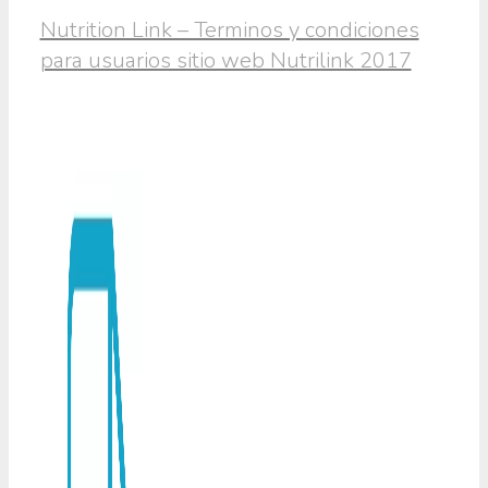
Nutrition Link – Terminos y condiciones
para usuarios sitio web Nutrilink 2017