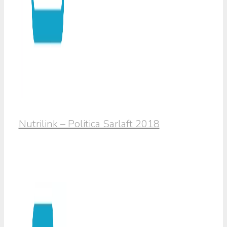
Nutrilink – Politica Sarlaft 2018