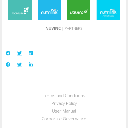
NUVINC
| PARTNERS
Terms and Conditions
Privacy Policy
User Manual
Corporate Governance