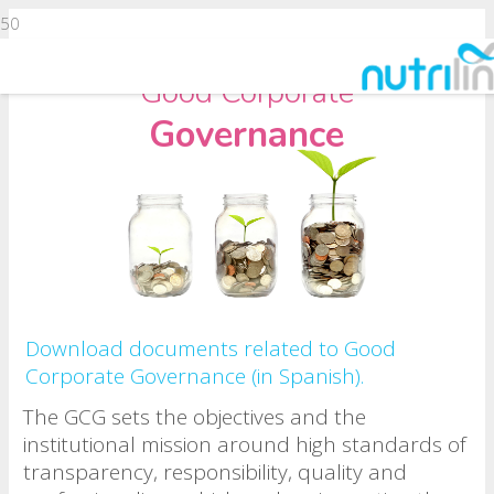
Good Corporate
Governance
Download documents related to Good
Corporate Governance (in Spanish).
The GCG sets the objectives and the
institutional mission around high standards of
transparency, responsibility, quality and