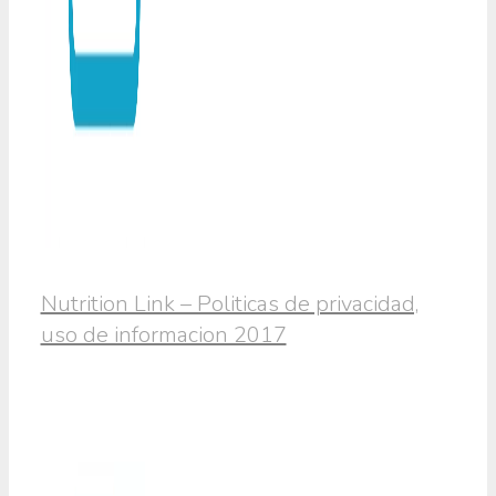
Nutrition Link – Politicas de privacidad,
uso de informacion 2017